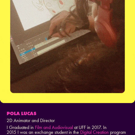
POLA LUCAS
2D Animator and Director
I Graduated in
Film and Audiovisual
at UFF in 2017. In
2015 I was an exchange student in the
Digital Creation
program