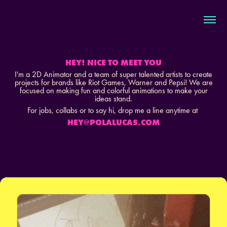
HEY! NICE TO MEET YOU
I'm a 2D Animator and a team of super talented a
rtists to create
projects for brands like Riot Games, Warner and Pepsi! We are
focused on making fun and colorful animations to make your
ideas stand.
For jobs, collabs or to say hi,
drop me a line anytime at
HEY@POLALUCAS.COM