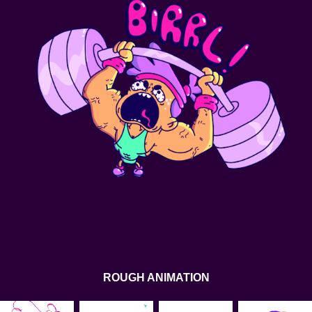
ROUGH ANIMATION