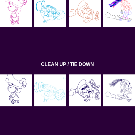
CLEAN UP / TIE DOWN