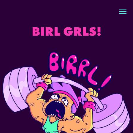
BIRL GRLS!