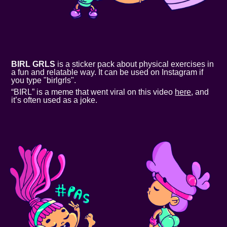
BIRL GRLS
is a sticker pack about physical exercises in
a fun and relatable way. It can be used on Instagram if
you type "birlgrls".
“BIRL” is a meme that went viral on this video
here
, and
it’s often used as a joke.