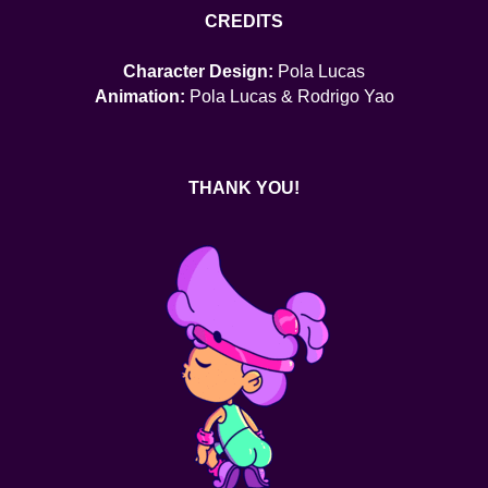
CREDITS
Character Design:
Pola Lucas
Animation:
Pola Lucas & Rodrigo Yao
THANK YOU!