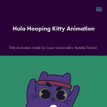
Hula Hooping Kitty Animation
Kitty Animation made for Layer Lemonade's Youtube Tutorial