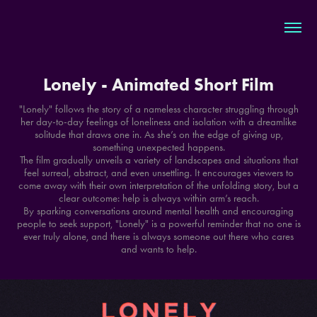
Lonely - Animated Short Film
"Lonely" follows the story of a nameless character struggling through
her day-to-day feelings of loneliness and isolation with a dreamlike
solitude that draws one in. As she’s on the edge of giving up,
something unexpected happens.
The film gradually unveils a variety of landscapes and situations that
feel surreal, abstract, and even unsettling. It encourages viewers to
come away with their own interpretation of the unfolding story, but a
clear outcome: help is always within arm’s reach.
By sparking conversations around mental health and encouraging
people to seek support, "Lonely" is a powerful reminder that no one is
ever truly alone, and there is always someone out there who cares
and wants to help.