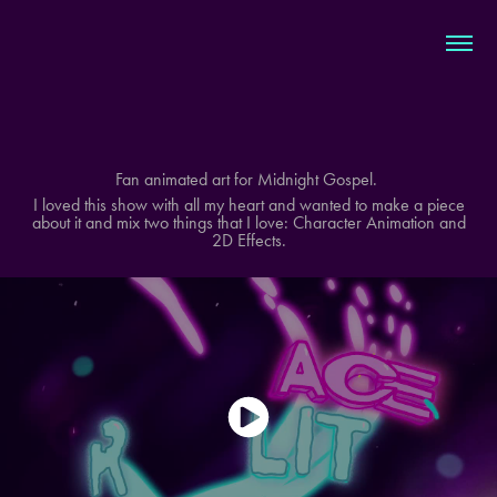
Fan animated art for Midnight Gospel.
I loved this show with all my heart and wanted to make a piece
about it and mix two things that I love: Character Animation and
2D Effects.