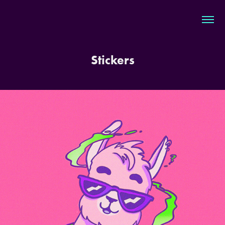
Stickers