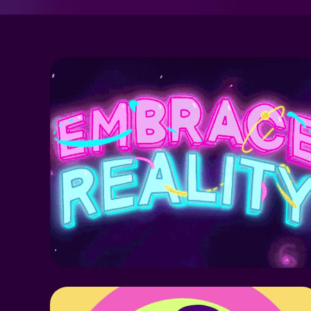
MIDNIGHT 
GOSPEL FANART