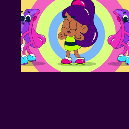
SOCIAL MEDIA 
MUSIC VIDEO
ANYMOTION 