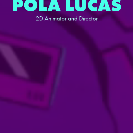
POLA LUCAS
2D Animator and Director