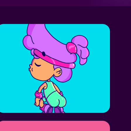
BIRL GRLS!