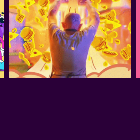
FX ANIMATION - 
FANTA LANCHOU
SPARK VALORANT 