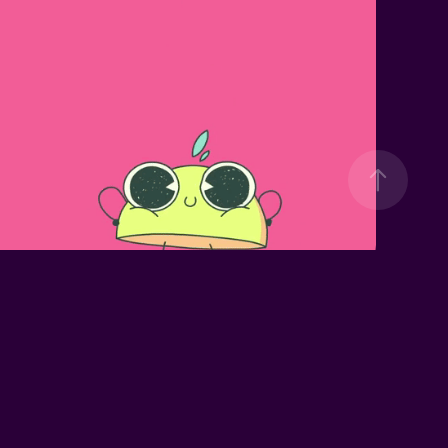
30K LAYER 
LEMONADE
MERRY XMAS