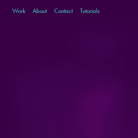
Work
About
Contact
Tutorials